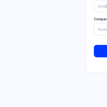
Compa