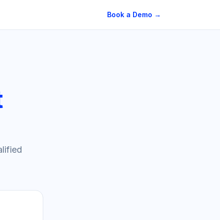
Book a Demo →
t
lified