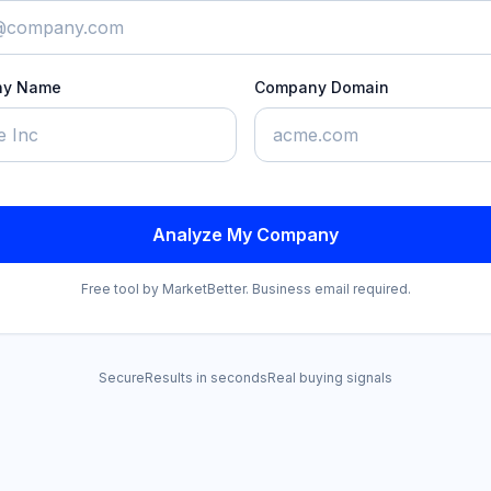
ny Name
Company Domain
Analyze My Company
Free tool by MarketBetter. Business email required.
Secure
Results in seconds
Real buying signals