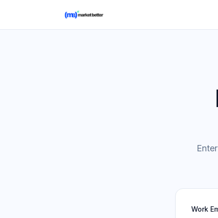
Enter
Work Em