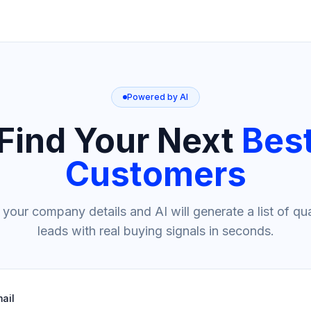
Powered by AI
Find Your Next
Bes
Customers
 your company details and AI will generate a list of qua
leads with real buying signals in seconds.
ail